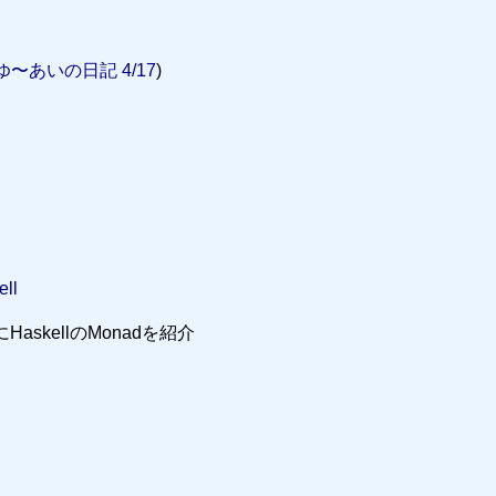
ゆ〜あいの日記 4/17
)
ell
をネタにHaskellのMonadを紹介