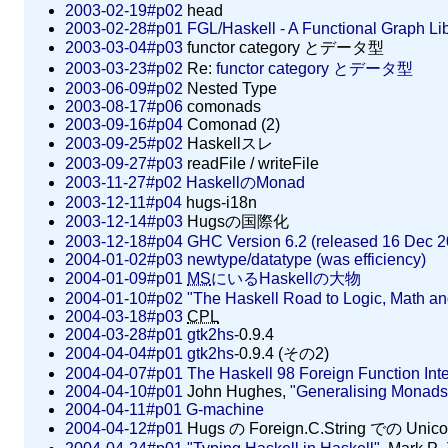
2003-02-19#p02
head
2003-02-28#p01
FGL/Haskell - A Functional Graph Lib
2003-03-04#p03
functor category とデータ型
2003-03-23#p02
Re:
functor category とデータ型
2003-06-09#p02
Nested Type
2003-08-17#p06
comonads
2003-09-16#p04
Comonad (2)
2003-09-25#p02
Haskellスレ
2003-09-27#p03
readFile / writeFile
2003-11-27#p02
HaskellのMonad
2003-12-11#p04
hugs-i18n
2003-12-14#p03
Hugsの国際化
2003-12-18#p04
GHC Version 6.2 (released 16 Dec 2
2004-01-02#p03
newtype/datatype (was efficiency)
2004-01-09#p01
MS
にいるHaskellの大物
2004-01-10#p02
"The Haskell Road to Logic, Math a
2004-03-18#p03
CPL
2004-03-28#p01
gtk2hs
-0.9.4
2004-04-04#p01
gtk2hs
-0.9.4 (その2)
2004-04-07#p01
The Haskell 98 Foreign Function Int
2004-04-10#p01
John Hughes,
"Generalising Monads
2004-04-11#p01
G-machine
2004-04-12#p01
Hugs の Foreign.C.String での Uni