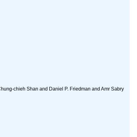
 Chung-chieh Shan and Daniel P. Friedman and Amr Sabry