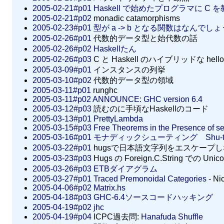
2005-02-21#p01
Haskell で始めたプログラマに C
2005-02-21#p02
monadic catamorphisms
2005-02-23#p01
型が a -> b となる関数はなんでし
2005-02-26#p01
代数的データ型と始代数の話
2005-02-26#p02
Haskellたん
2005-02-26#p03
C と Haskell のハイブリッドな hello 
2005-03-09#p01
インスタンスの列挙
2005-03-10#p02
代数的データ型の領域
2005-03-11#p01
runghc
2005-03-11#p02
ANNOUNCE: GHC version 6.4
2005-03-12#p03
読むのに手頃なHaskellのコード
2005-03-13#p01
PrettyLambda
2005-03-15#p03
Free Theorems in the Presence of s
2005-03-16#p01
モナディックシューティング Shu-th
2005-03-22#p01
hugsで日本語文字列をエスケープ
2005-03-23#p03
Hugs の Foreign.C.String での 
2005-03-26#p03
ETBダイアグラム
2005-03-27#p01
Traced Premonoidal Categories
- Ni
2005-04-06#p02
Matrix.hs
2005-04-18#p03
GHC-6.4ソースコードハッキング
2005-04-19#p02
jhc
2005-04-19#p04
ICPC過去問:
Hanafuda Shuffle