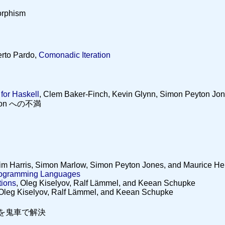
orphism
rto Pardo,
Comonadic Iteration
for Haskell
, Clem Baker-Finch, Kevin Glynn, Simon Peyton Jo
ation への不満
Tim Harris, Simon Marlow, Simon Peyton Jones, and Maurice He
Programming Languages
tions
, Oleg Kiselyov, Ralf Lämmel, and Keean Schupke
 Oleg Kiselyov, Ralf Lämmel, and Keean Schupke
題を鬼車で解決