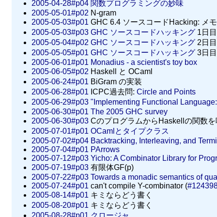
2005-04-28#p04
関数プログラミングの妙味
2005-05-01#p02
N-gram
2005-05-03#p01
GHC 6.4 ソースコードHacking: メモ
2005-05-03#p03
GHC ソースコードハッキング
1日目
2005-05-04#p02
GHC ソースコードハッキング
2日目
2005-05-05#p01
GHC ソースコードハッキング
3日目
2005-06-01#p01
Monadius - a scientist's toy box
2005-06-05#p02
Haskell と OCaml
2005-06-24#p01
BiGram の実装
2005-06-28#p01
ICPC過去問:
Circle and Points
2005-06-29#p03
"Implementing Functional Language
2005-06-30#p01
The 2005 GHC survey
2005-06-30#p03
CのプログラムからHaskellの関数
2005-07-01#p01
OCamlとタイプクラス
2005-07-02#p04
Backtracking, Interleaving, and Term
2005-07-04#p01
PArrows
2005-07-12#p03
Yicho: A Combinator Library for Prog
2005-07-19#p03
有限体GF(p)
2005-07-22#p03
Towards a monadic semantics of qua
2005-07-24#p01
can't compile Y-combinator (
#12439
2005-08-14#p01
キミならどう書く
2005-08-20#p01
キミならどう書く
2005-08-28#p01
クロージャ