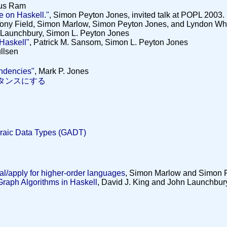
us Ram
ve on Haskell."
, Simon Peyton Jones, invited talk at POPL 2003.
Tony Field, Simon Marlow, Simon Peyton Jones, and Lyndon Wh
 Launchbury, Simon L. Peyton Jones
 Haskell"
, Patrick M. Sansom, Simon L. Peyton Jones
ullsen
ndencies"
, Mark P. Jones
タンスにする
ic Data Types (GADT)
val/apply for higher-order languages
, Simon Marlow and Simon 
Graph Algorithms in Haskell
, David J. King and John Launchbur