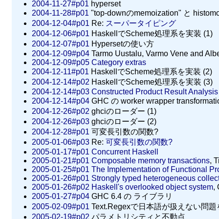
2004-11-27#p01
hyperset
2004-11-28#p01
"top-downのmemoization" と histom
2004-12-04#p01
Re:
スーパータイピング
2004-12-06#p01
HaskellでScheme処理系を実装 (1)
2004-12-07#p01
Hypersetの使い方
2004-12-09#p04
Tarmo Uustalu, Varmo Vene and Albe
2004-12-09#p05
Category extras
2004-12-11#p01
HaskellでScheme処理系を実装 (2)
2004-12-14#p02
HaskellでScheme処理系を実装 (3)
2004-12-14#p03
Constructed Product Result Analysis 
2004-12-14#p04
GHC の worker wrapper transform
2004-12-26#p02
ghciのローダー (1)
2004-12-26#p03
ghciのローダー (2)
2004-12-28#p01
可変長引数の関数?
2005-01-06#p03
Re:
可変長引数の関数?
2005-01-17#p01
Concurrent Haskell
2005-01-21#p01
Composable memory transactions
, 
2005-01-25#p01
The Implementation of Functional 
2005-01-26#p01
Strongly typed heterogeneous collec
2005-01-26#p02
Haskell's overlooked object system
,
2005-01-27#p04
GHC 6.4 の ライブラリ
2005-02-09#p01
Text.Regexで日本語が扱えない問
2005-02-19#p02
パラメトリシティと不動点