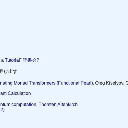
: a Tutorial" 読書会?
を呼び出す
inating Monad Transformers (Functional Pearl)
. Oleg Kiselyov,
ram Calculation
ntum computation, Thorsten Altenkirch
82
)