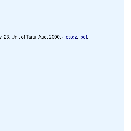
 23, Uni. of Tartu, Aug. 2000. -
.ps.gz
,
.pdf
.