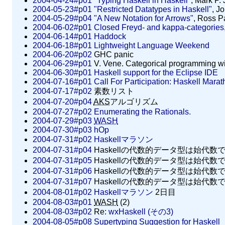
2004-04-24#p01
"Typing Haskell in Haskell"
, Mark P.
2004-05-23#p01
"Restricted Datatypes in Haskell"
, J
2004-05-29#p04
"A New Notation for Arrows"
, Ross P
2004-06-02#p01
Closed Freyd- and kappa-categories
2004-06-14#p01
Haddock
2004-06-18#p01
Lightweight Language Weekend
2004-06-20#p02
GHC panic
2004-06-29#p01
V. Vene. Categorical programming with 
2004-06-30#p01
Haskell support for the Eclipse IDE
2004-07-16#p01
Call For Participation: Haskell Mara
2004-07-17#p02
素数リスト
2004-07-20#p04
AKS
アルゴリズム
2004-07-27#p02
Enumerating the Rationals.
2004-07-29#p03
WASH
2004-07-30#p03
hOp
2004-07-31#p02
Haskellマラソン
2004-07-31#p04
Haskellの代数的データ型は始代数
2004-07-31#p05
Haskellの代数的データ型は始代数では
2004-07-31#p06
Haskellの代数的データ型は始代数では
2004-07-31#p07
Haskellの代数的データ型は始代数では
2004-08-01#p02
Haskellマラソン
2日目
2004-08-03#p01
WASH
(2)
2004-08-03#p02
Re:
wxHaskell (その3)
2004-08-05#p08
Supertyping Suggestion for Haskell