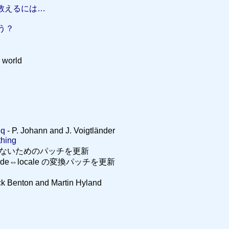
 を教えるには…
ょう？
world
eq
- P. Johann and J. Voigtländer
ing
しないためのパッチを更新
Unicode⇔locale の変換パッチを更新
ck Benton and Martin Hyland