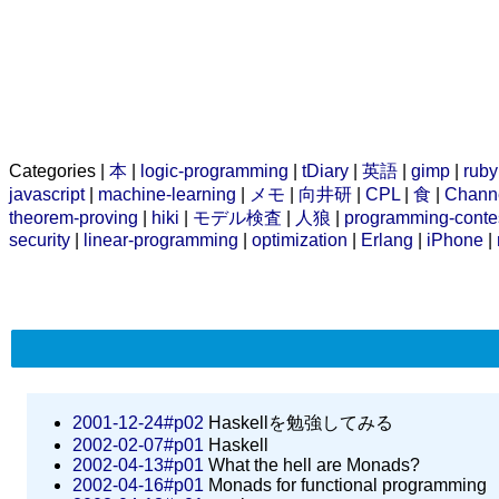
Categories |
本
|
logic-programming
|
tDiary
|
英語
|
gimp
|
ruby
javascript
|
machine-learning
|
メモ
|
向井研
|
CPL
|
食
|
Chann
theorem-proving
|
hiki
|
モデル検査
|
人狼
|
programming-conte
security
|
linear-programming
|
optimization
|
Erlang
|
iPhone
|
2001-12-24#p02
Haskellを勉強してみる
2002-02-07#p01
Haskell
2002-04-13#p01
What the hell are Monads?
2002-04-16#p01
Monads for functional programming