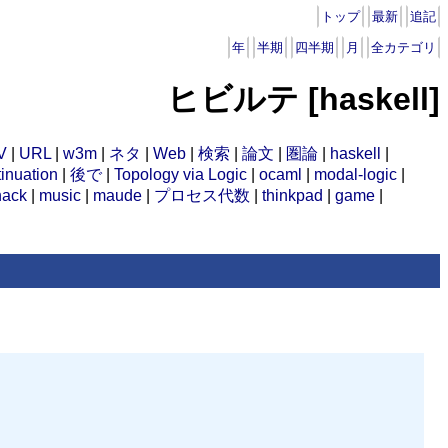
トップ
最新
追記
年
半期
四半期
月
全カテゴリ
ヒビルテ [haskell]
V
|
URL
|
w3m
|
ネタ
|
Web
|
検索
|
論文
|
圏論
|
haskell
|
inuation
|
後で
|
Topology via Logic
|
ocaml
|
modal-logic
|
hack
|
music
|
maude
|
プロセス代数
|
thinkpad
|
game
|