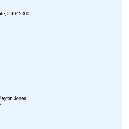
ile; ICFP 2000.
Peyton Jones
y