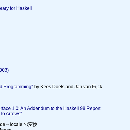
rary for Haskell
003)
nd Programming"
by Kees Doets and Jan van Eijck
erface 1.0: An Addendum to the Haskell 98 Report
 to Arrows"
code⇔locale の変換