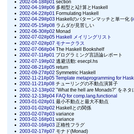
2002-04-18#p01
section
2002-04-19#p06
多相型とλ計算とHaskell
2002-04-22#p01
Formulating Haskell
2002-04-29#p03
Haskellのパターンマッチと単一化 (
2002-05-15#p08
ラムダが見苦しい
2002-06-30#p02
Monad
2002-07-02#p05
Haskell メイリングリスト
2002-07-02#p07
モナークラス
2002-07-06#p04
The Haskell Bookshelf
2002-07-11#p01
プログラミング言語論レポート
2002-07-19#p02
逃避活動: esecpl.hs
2002-08-21#p05
return
2002-09-27#p02
Symmetric Haskell
2002-11-21#p05
Template metaprogramming for Hask
2002-11-21#p08
チューリングの不動点演算子
2002-12-13#p02
"What the hell are Monads?" 
2002-12-13#p04
FAQ for comp.lang.functional
2003-01-02#p01
最小不動点と最大不動点
2003-01-02#p02
Haskellとの関係
2003-02-07#p03
variance
2003-02-16#p01
variance
2003-02-16#p03
正格性フラグ
2003-02-17#p07
モナド(Monad)