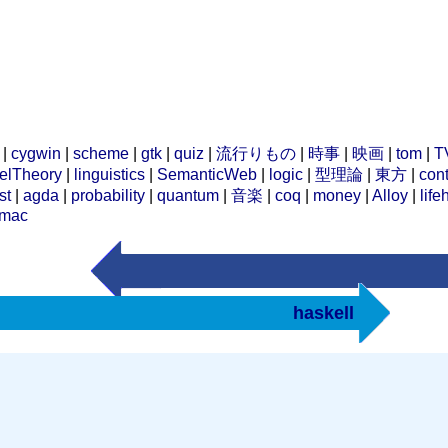
|
cygwin
|
scheme
|
gtk
|
quiz
|
流行りもの
|
時事
|
映画
|
tom
|
T
elTheory
|
linguistics
|
SemanticWeb
|
logic
|
型理論
|
東方
|
cont
st
|
agda
|
probability
|
quantum
|
音楽
|
coq
|
money
|
Alloy
|
life
mac
haskell