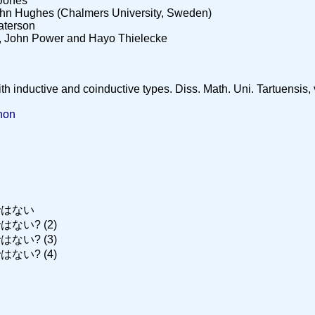
 Jones
ohn Hughes (Chalmers University, Sweden)
aterson
, John Power and Hayo Thielecke
inductive and coinductive types. Diss. Math. Uni. Tartuensis, v.
thon
ではない
ない? (2)
ない? (3)
ない? (4)