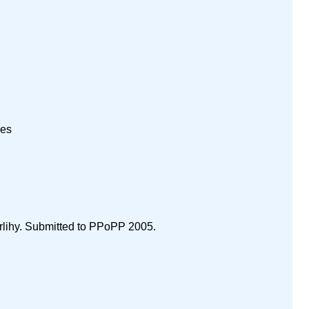
nes
rlihy. Submitted to PPoPP 2005.