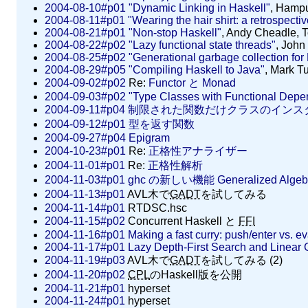
2004-08-10#p01
"Dynamic Linking in Haskell"
, Hamp
2004-08-11#p01
"Wearing the hair shirt: a retrospecti
2004-08-21#p01
"Non-stop Haskell"
, Andy Cheadle, 
2004-08-22#p02
"Lazy functional state threads"
, John
2004-08-25#p02
"Generational garbage collection for
2004-08-29#p05
"Compiling Haskell to Java"
, Mark T
2004-09-02#p02
Re:
Functor と Monad
2004-09-03#p02
"Type Classes with Functional Depe
2004-09-11#p04
制限された関数だけクラスのインス
2004-09-12#p01
型を返す関数
2004-09-27#p04
Epigram
2004-10-23#p01
Re:
正格性アナライザー
2004-11-01#p01
Re:
正格性解析
2004-11-03#p01
ghc の新しい機能 Generalized Algebra
2004-11-13#p01
AVL木で
GADT
を試してみる
2004-11-14#p01
RTDSC.hsc
2004-11-15#p02
Concurrent Haskell と
FFI
2004-11-16#p01
Making a fast curry: push/enter vs. e
2004-11-17#p01
Lazy Depth-First Search and Linear 
2004-11-19#p03
AVL木で
GADT
を試してみる (2)
2004-11-20#p02
CPL
のHaskell版を公開
2004-11-21#p01
hyperset
2004-11-24#p01
hyperset