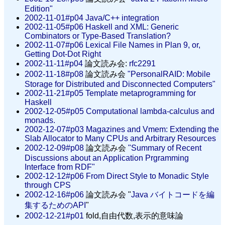
Edition"
2002-11-01#p04
Java/C++ integration
2002-11-05#p06
Haskell and XML: Generic
Combinators or Type-Based Translation?
2002-11-07#p06
Lexical File Names in Plan 9, or,
Getting Dot-Dot Right
2002-11-11#p04
論文読み会:
rfc2291
2002-11-18#p08
論文読み会
"PersonalRAID: Mobile
Storage for Distributed and Disconnected Computers"
2002-11-21#p05
Template metaprogramming for
Haskell
2002-12-05#p05
Computational lambda-calculus and
monads.
2002-12-07#p03
Magazines and Vmem: Extending the
Slab Allocator to Many CPUs and Arbitrary Resources
2002-12-09#p08
論文読み会
"Summary of Recent
Discussions about an Application Prgramming
Interface from RDF"
2002-12-12#p06
From Direct Style to Monadic Style
through CPS
2002-12-16#p06
論文読み会 "
Java バイトコードを編
集するためのAPI
"
2002-12-21#p01
fold,自由代数,表示的意味論