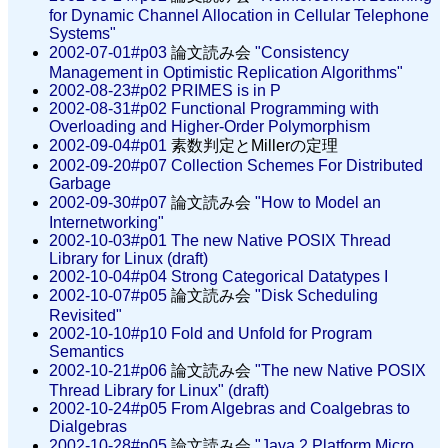
for Dynamic Channel Allocation in Cellular Telephone
Systems"
2002-07-01#p03
論文読み会
"Consistency
Management in Optimistic Replication Algorithms"
2002-08-23#p02
PRIMES is in P
2002-08-31#p02
Functional Programming with
Overloading and Higher-Order Polymorphism
2002-09-04#p01
素数判定とMillerの定理
2002-09-20#p07
Collection Schemes For Distributed
Garbage
2002-09-30#p07
論文読み会
"How to Model an
Internetworking"
2002-10-03#p01
The new Native POSIX Thread
Library for Linux (draft)
2002-10-04#p04
Strong Categorical Datatypes I
2002-10-07#p05
論文読み会
"Disk Scheduling
Revisited"
2002-10-10#p10
Fold and Unfold for Program
Semantics
2002-10-21#p06
論文読み会
"The new Native POSIX
Thread Library for Linux" (draft)
2002-10-24#p05
From Algebras and Coalgebras to
Dialgebras
2002-10-28#p05
論文読み会
"Java 2 Platform Micro