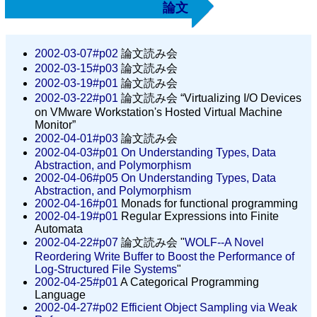
論文
2002-03-07#p02
論文読み会
2002-03-15#p03
論文読み会
2002-03-19#p01
論文読み会
2002-03-22#p01
論文読み会 “Virtualizing I/O Devices
on VMware Workstation's Hosted Virtual Machine
Monitor”
2002-04-01#p03
論文読み会
2002-04-03#p01
On Understanding Types, Data
Abstraction, and Polymorphism
2002-04-06#p05
On Understanding Types, Data
Abstraction, and Polymorphism
2002-04-16#p01
Monads for functional programming
2002-04-19#p01
Regular Expressions into Finite
Automata
2002-04-22#p07
論文読み会 "
WOLF--A Novel
Reordering Write Buffer to Boost the Performance of
Log-Structured File Systems
"
2002-04-25#p01
A Categorical Programming
Language
2002-04-27#p02
Efficient Object Sampling via Weak