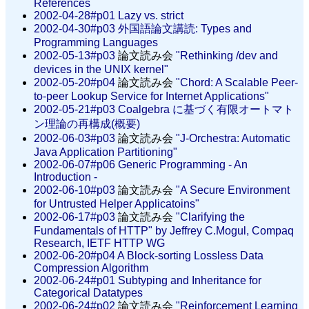
References
2002-04-28#p01
Lazy vs. strict
2002-04-30#p03
外国語論文講読: Types and
Programming Languages
2002-05-13#p03
論文読み会
"Rethinking /dev and
devices in the UNIX kernel"
2002-05-20#p04
論文読み会
"Chord: A Scalable Peer-
to-peer Lookup Service for Internet Applications"
2002-05-21#p03
Coalgebra に基づく有限オートマト
ン理論の再構成(概要)
2002-06-03#p03
論文読み会
"J-Orchestra: Automatic
Java Application Partitioning"
2002-06-07#p06
Generic Programming - An
Introduction -
2002-06-10#p03
論文読み会
"A Secure Environment
for Untrusted Helper Applicatoins"
2002-06-17#p03
論文読み会
"Clarifying the
Fundamentals of HTTP" by Jeffrey C.Mogul, Compaq
Research, IETF HTTP WG
2002-06-20#p04
A Block-sorting Lossless Data
Compression Algorithm
2002-06-24#p01
Subtyping and Inheritance for
Categorical Datatypes
2002-06-24#p02
論文読み会
"Reinforcement Learning