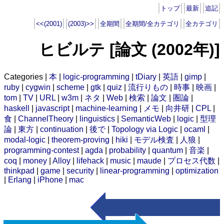
トップ
最新
追記
<<(2001)
(2003)>>
全期間
全期間/全カテゴリ
全カテゴリ
ヒビルテ [論文 (2002年)]
Categories |
本
|
logic-programming
|
tDiary
|
英語
|
gimp
|
ruby
|
cygwin
|
scheme
|
gtk
|
quiz
|
流行りもの
|
時事
|
映画
|
tom
|
TV
|
URL
|
w3m
|
ネタ
|
Web
|
検索
|
論文
|
圏論
|
haskell
|
javascript
|
machine-learning
|
メモ
|
向井研
|
CPL
|
食
|
ChannelTheory
|
linguistics
|
SemanticWeb
|
logic
|
型理
論
|
東方
|
continuation
|
後で
|
Topology via Logic
|
ocaml
|
modal-logic
|
theorem-proving
|
hiki
|
モデル検査
|
人狼
|
programming-contest
|
agda
|
probability
|
quantum
|
音楽
|
coq
|
money
|
Alloy
|
lifehack
|
music
|
maude
|
プロセス代数
|
thinkpad
|
game
|
security
|
linear-programming
|
optimization
|
Erlang
|
iPhone
|
mac