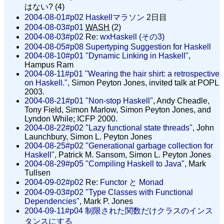
はない? (4)
2004-08-01#p02
Haskellマラソン
2日目
2004-08-03#p01
WASH
(2)
2004-08-03#p02
Re:
wxHaskell (その3)
2004-08-05#p08
Supertyping Suggestion for Haskell
2004-08-10#p01
"Dynamic Linking in Haskell"
,
Hampus Ram
2004-08-11#p01
"Wearing the hair shirt: a retrospective
on Haskell."
, Simon Peyton Jones, invited talk at POPL
2003.
2004-08-21#p01
"Non-stop Haskell"
, Andy Cheadle,
Tony Field, Simon Marlow, Simon Peyton Jones, and
Lyndon While; ICFP 2000.
2004-08-22#p02
"Lazy functional state threads"
, John
Launchbury, Simon L. Peyton Jones
2004-08-25#p02
"Generational garbage collection for
Haskell"
, Patrick M. Sansom, Simon L. Peyton Jones
2004-08-29#p05
"Compiling Haskell to Java"
, Mark
Tullsen
2004-09-02#p02
Re:
Functor と Monad
2004-09-03#p02
"Type Classes with Functional
Dependencies"
, Mark P. Jones
2004-09-11#p04
制限された関数だけクラスのインス
タンスにする