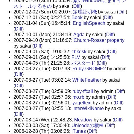
2008-01-20 (Sun) 15:33:54:
素のWindowsにまずイン
ストールするもの
by sakai (
Diff
)
2007-12-02 (Sun) 00:20:07:
定理証明機
by sakai (
Diff
)
2007-12-01 (Sat) 02:27:54:
Book
by sakai (
Diff
)
2007-11-04 (Sun) 15:45:14:
EnglishSpeach
by sakai
(
Diff
)
2007-10-01 (Mon) 21:34:18:
Agda
by sakai (
Diff
)
2007-09-10 (Mon) 01:16:07:
Church-Rosser property
by sakai (
Diff
)
2007-09-01 (Sat) 19:00:32:
chkdsk
by sakai (
Diff
)
2007-09-01 (Sat) 14:25:50:
FLV
by sakai (
Diff
)
2007-04-05 (Thr) 21:25:28:
バスタード
(
Diff
)
2007-03-27 (Tue) 03:07:38:
Ruby-GNOME2
by admin
(
Diff
)
2007-03-27 (Tue) 03:02:14:
WhiteFeather
by sakai
(
Diff
)
2007-03-27 (Tue) 02:59:09:
ruby-ffcall
by admin (
Diff
)
2007-03-27 (Tue) 02:57:06:
mo.rb
by admin (
Diff
)
2007-03-27 (Tue) 02:56:01:
yagettext
by admin (
Diff
)
2007-03-27 (Tue) 02:55:13:
InterWikiName
by sakai
(
Diff
)
2007-03-14 (Wed) 22:48:23:
Meadow
by sakai (
Diff
)
2007-03-03 (Sat) 17:30:40:
Unicodeの横棒
(
Diff
)
2006-12-28 (Thr) 03:06:26:
iTunes
(
Diff
)