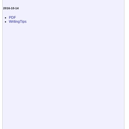
2016-10-14
PDF
WritingTips