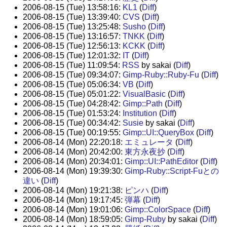
2006-08-15 (Tue) 13:58:16:
KL1
(
Diff
)
2006-08-15 (Tue) 13:39:40:
CVS
(
Diff
)
2006-08-15 (Tue) 13:25:48:
Susho
(
Diff
)
2006-08-15 (Tue) 13:16:57:
TNKK
(
Diff
)
2006-08-15 (Tue) 12:56:13:
KCKK
(
Diff
)
2006-08-15 (Tue) 12:01:32:
IT
(
Diff
)
2006-08-15 (Tue) 11:09:54:
RSS
by sakai (
Diff
)
2006-08-15 (Tue) 09:34:07:
Gimp-Ruby::Ruby-Fu
(
Diff
)
2006-08-15 (Tue) 05:06:34:
VB
(
Diff
)
2006-08-15 (Tue) 05:01:22:
VisualBasic
(
Diff
)
2006-08-15 (Tue) 04:28:42:
Gimp::Path
(
Diff
)
2006-08-15 (Tue) 01:53:24:
Institution
(
Diff
)
2006-08-15 (Tue) 00:34:42:
Susie
by sakai (
Diff
)
2006-08-15 (Tue) 00:19:55:
Gimp::UI::QueryBox
(
Diff
)
2006-08-14 (Mon) 22:20:18:
エミュレータ
(
Diff
)
2006-08-14 (Mon) 20:42:00:
東方永夜抄
(
Diff
)
2006-08-14 (Mon) 20:34:01:
Gimp::UI::PathEditor
(
Diff
)
2006-08-14 (Mon) 19:39:30:
Gimp-Ruby::Script-Fuとの
違い
(
Diff
)
2006-08-14 (Mon) 19:21:38:
ピンハ
(
Diff
)
2006-08-14 (Mon) 19:17:45:
弾幕
(
Diff
)
2006-08-14 (Mon) 19:01:06:
Gimp::ColorSpace
(
Diff
)
2006-08-14 (Mon) 18:59:05:
Gimp-Ruby
by sakai (
Diff
)