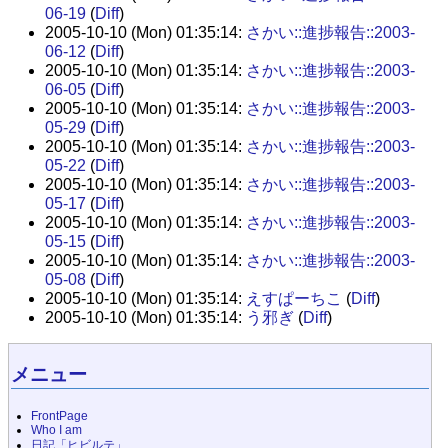
06-19
(
Diff
)
2005-10-10 (Mon) 01:35:14:
さかい::進捗報告::2003-
06-12
(
Diff
)
2005-10-10 (Mon) 01:35:14:
さかい::進捗報告::2003-
06-05
(
Diff
)
2005-10-10 (Mon) 01:35:14:
さかい::進捗報告::2003-
05-29
(
Diff
)
2005-10-10 (Mon) 01:35:14:
さかい::進捗報告::2003-
05-22
(
Diff
)
2005-10-10 (Mon) 01:35:14:
さかい::進捗報告::2003-
05-17
(
Diff
)
2005-10-10 (Mon) 01:35:14:
さかい::進捗報告::2003-
05-15
(
Diff
)
2005-10-10 (Mon) 01:35:14:
さかい::進捗報告::2003-
05-08
(
Diff
)
2005-10-10 (Mon) 01:35:14:
えすぱーちこ
(
Diff
)
2005-10-10 (Mon) 01:35:14:
う邪ぎ
(
Diff
)
メニュー
FrontPage
Who I am
日記「ヒビルテ」