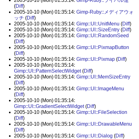
2005-10-10 (Mon) 01:35:14:
Gimp-Ruby::ライバル達
(
Diff
)
2005-10-10 (Mon) 01:35:14:
Gimp-Ruby::メディアウォ
ッチ
(
Diff
)
2005-10-10 (Mon) 01:35:14:
Gimp::UI::UnitMenu
(
Diff
)
2005-10-10 (Mon) 01:35:14:
Gimp::UI::SizeEntry
(
Diff
)
2005-10-10 (Mon) 01:35:14:
Gimp::UI::RandomSeed
(
Diff
)
2005-10-10 (Mon) 01:35:14:
Gimp::UI::PixmapButton
(
Diff
)
2005-10-10 (Mon) 01:35:14:
Gimp::UI::Pixmap
(
Diff
)
2005-10-10 (Mon) 01:35:14:
Gimp::UI::PatternSelectWidget
(
Diff
)
2005-10-10 (Mon) 01:35:14:
Gimp::UI::MemSizeEntry
(
Diff
)
2005-10-10 (Mon) 01:35:14:
Gimp::UI::ImageMenu
(
Diff
)
2005-10-10 (Mon) 01:35:14:
Gimp::UI::GradientSelectWidget
(
Diff
)
2005-10-10 (Mon) 01:35:14:
Gimp::UI::FileSelection
(
Diff
)
2005-10-10 (Mon) 01:35:14:
Gimp::UI::DrawableMenu
(
Diff
)
2005-10-10 (Mon) 01:35:14:
Gimp::UI::Dialog
(
Diff
)