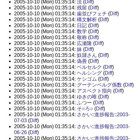
2005-10-10 (Mon) 01:35:14:
法
(
Diff
)
2005-10-10 (Mon) 01:35:14:
残留
(
Diff
)
2005-10-10 (Mon) 01:35:14:
歯並びフェチ
(
Diff
)
2005-10-10 (Mon) 01:35:14:
構文解析
(
Diff
)
2005-10-10 (Mon) 01:35:14:
日記
(
Diff
)
2005-10-10 (Mon) 01:35:14:
数学
(
Diff
)
2005-10-10 (Mon) 01:35:14:
敬称
(
Diff
)
2005-10-10 (Mon) 01:35:14:
広瀬隆
(
Diff
)
2005-10-10 (Mon) 01:35:14:
妹
(
Diff
)
2005-10-10 (Mon) 01:35:14:
奴隷さん
(
Diff
)
2005-10-10 (Mon) 01:35:14:
偽善
(
Diff
)
2005-10-10 (Mon) 01:35:14:
ベルセルク
(
Diff
)
2005-10-10 (Mon) 01:35:14:
ヘルシング
(
Diff
)
2005-10-10 (Mon) 01:35:14:
ケシゴム
(
Diff
)
2005-10-10 (Mon) 01:35:14:
グーテンベルグ係数
(
Diff
)
2005-10-10 (Mon) 01:35:14:
アスペクト指向
(
Diff
)
2005-10-10 (Mon) 01:35:14:
ゆきの唯
(
Diff
)
2005-10-10 (Mon) 01:35:14:
ふつー
(
Diff
)
2005-10-10 (Mon) 01:35:14:
そ○ろ○
(
Diff
)
2005-10-10 (Mon) 01:35:14:
さかい::進捗報告::2003-
07-03
(
Diff
)
2005-10-10 (Mon) 01:35:14:
さかい::進捗報告::2003-
06-26
(
Diff
)
2005-10-10 (Mon) 01:35:14:
さかい::進捗報告::2003-