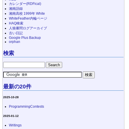
カレンダー(RDFical)
湘南語録
湘南高校 1999年 White
WhiteFeather内輪ページ
HAQ検索
人狼審問ログアーカイブ
古い日記
Google Plus Backup
orphan
検索
最新の20件
2025-10-28
ProgrammingContests
2025-01-12
Writings