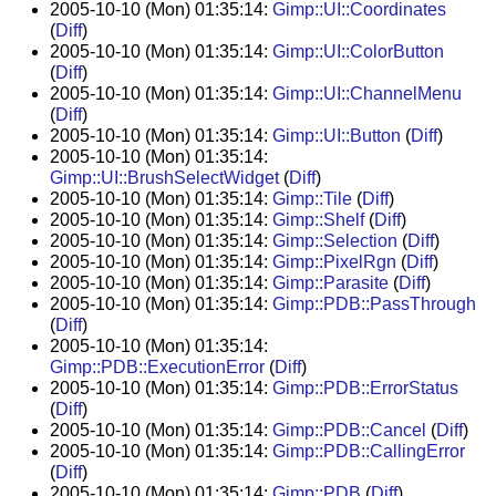
2005-10-10 (Mon) 01:35:14:
Gimp::UI::Coordinates
(
Diff
)
2005-10-10 (Mon) 01:35:14:
Gimp::UI::ColorButton
(
Diff
)
2005-10-10 (Mon) 01:35:14:
Gimp::UI::ChannelMenu
(
Diff
)
2005-10-10 (Mon) 01:35:14:
Gimp::UI::Button
(
Diff
)
2005-10-10 (Mon) 01:35:14:
Gimp::UI::BrushSelectWidget
(
Diff
)
2005-10-10 (Mon) 01:35:14:
Gimp::Tile
(
Diff
)
2005-10-10 (Mon) 01:35:14:
Gimp::Shelf
(
Diff
)
2005-10-10 (Mon) 01:35:14:
Gimp::Selection
(
Diff
)
2005-10-10 (Mon) 01:35:14:
Gimp::PixelRgn
(
Diff
)
2005-10-10 (Mon) 01:35:14:
Gimp::Parasite
(
Diff
)
2005-10-10 (Mon) 01:35:14:
Gimp::PDB::PassThrough
(
Diff
)
2005-10-10 (Mon) 01:35:14:
Gimp::PDB::ExecutionError
(
Diff
)
2005-10-10 (Mon) 01:35:14:
Gimp::PDB::ErrorStatus
(
Diff
)
2005-10-10 (Mon) 01:35:14:
Gimp::PDB::Cancel
(
Diff
)
2005-10-10 (Mon) 01:35:14:
Gimp::PDB::CallingError
(
Diff
)
2005-10-10 (Mon) 01:35:14:
Gimp::PDB
(
Diff
)