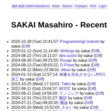
酒井 政裕 (SAKAI Masahiro)
Index
Search
Changes
RSS
Login
SAKAI Masahiro - Recent
2025-10-28 (Tue) 22:41:57:
ProgrammingContests
by
sakai (
Diff
)
2025-01-12 (Sun) 11:14:40:
Writings
by sakai (
Diff
)
2024-08-22 (Thr) 10:11:07:
dbs-susho
by sakai (
Diff
)
2024-08-20 (Tue) 09:25:55:
Rouge
by sakai (
Diff
)
2024-08-13 (Tue) 00:03:22:
D-Pixed
by sakai (
Diff
)
2024-08-12 (Mon) 23:38:01:
dibas
by sakai (
Diff
)
2024-01-13 (Sat) 12:57:14:
画像を劣化させないJPEG
加工
by sakai (
Diff
)
2023-10-25 (Wed) 17:10:01:
Talks
by sakai (
Diff
)
2022-06-11 (Sat) 15:04:37:
MOOC
by sakai (
Diff
)
2022-06-11 (Sat) 14:59:20:
ランニング
by sakai (
Diff
)
2020-12-31 (Thr) 23:31:27:
翻訳
by sakai (
Diff
)
2020-07-21 (Tue) 09:20:35:
圏論
by sakai (
Diff
)
2020-05-20 (Wed) 15:52:03:
さかい
by sakai (
Diff
)