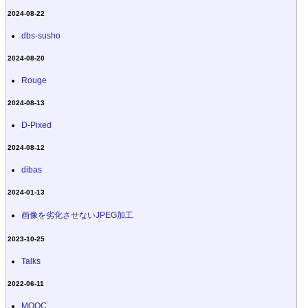
2024-08-22
dbs-susho
2024-08-20
Rouge
2024-08-13
D-Pixed
2024-08-12
dibas
2024-01-13
画像を劣化させないJPEG加工
2023-10-25
Talks
2022-06-11
MOOC