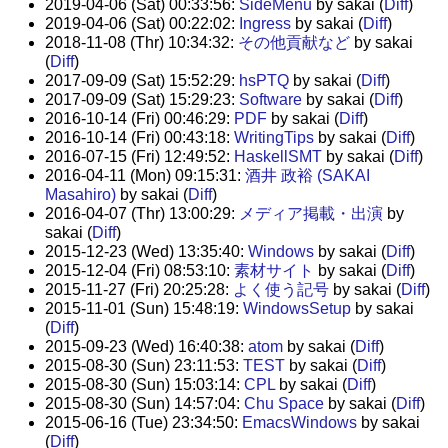
2019-04-06 (Sat) 00:33:56:
SideMenu
by sakai (
Diff
)
2019-04-06 (Sat) 00:22:02:
Ingress
by sakai (
Diff
)
2018-11-08 (Thr) 10:34:32:
その他貢献など
by sakai
(
Diff
)
2017-09-09 (Sat) 15:52:29:
hsPTQ
by sakai (
Diff
)
2017-09-09 (Sat) 15:29:23:
Software
by sakai (
Diff
)
2016-10-14 (Fri) 00:46:29:
PDF
by sakai (
Diff
)
2016-10-14 (Fri) 00:43:18:
WritingTips
by sakai (
Diff
)
2016-07-15 (Fri) 12:49:52:
HaskellSMT
by sakai (
Diff
)
2016-04-11 (Mon) 09:15:31:
酒井 政裕 (SAKAI
Masahiro)
by sakai (
Diff
)
2016-04-07 (Thr) 13:00:29:
メディア掲載・出演
by
sakai (
Diff
)
2015-12-23 (Wed) 13:35:40:
Windows
by sakai (
Diff
)
2015-12-04 (Fri) 08:53:10:
素材サイト
by sakai (
Diff
)
2015-11-27 (Fri) 20:25:28:
よく使う記号
by sakai (
Diff
)
2015-11-01 (Sun) 15:48:19:
WindowsSetup
by sakai
(
Diff
)
2015-09-23 (Wed) 16:40:38:
atom
by sakai (
Diff
)
2015-08-30 (Sun) 23:11:53:
TEST
by sakai (
Diff
)
2015-08-30 (Sun) 15:03:14:
CPL
by sakai (
Diff
)
2015-08-30 (Sun) 14:57:04:
Chu Space
by sakai (
Diff
)
2015-06-16 (Tue) 23:34:50:
EmacsWindows
by sakai
(
Diff
)