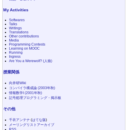
My Activities
Softwares
Talks
Writings
Translations
Other contributions
Media
Programming Contests
Learning on MOOC
Running
Ingress
Are You a Werewolf? (人狼)
授業関係
向井研Wiki
コンパイラ構成論 (2003年秋)
情報数学I (2001年秋)
記号処理プログラミング・掲示板
その他
千衣アンテナ
(
はてな版
)
メーリングリストアーカイブ
RSS