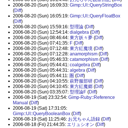
2006-08-20 (Sun) 16:09:33:
Gimp::UI::QueryStringBox
(
Diff
)
2006-08-20 (Sun) 16:05:19:
Gimp::UI::QueryFloatBox
(
Diff
)
2006-08-20 (Sun) 15:59:16:
型理論
(
Diff
)
2006-08-20 (Sun) 12:54:14:
dialgebra
(
Diff
)
2006-08-20 (Sun) 08:46:44:
東方妖々夢
(
Diff
)
2006-08-20 (Sun) 07:41:35:
F
(
Diff
)
2006-08-20 (Sun) 07:12:48:
東方紅魔境
(
Diff
)
2006-08-20 (Sun) 07:12:28:
anamorphism
(
Diff
)
2006-08-20 (Sun) 05:46:33:
catamorphism
(
Diff
)
2006-08-20 (Sun) 05:44:41:
coalgebra
(
Diff
)
2006-08-20 (Sun) 05:44:31:
algebra
(
Diff
)
2006-08-20 (Sun) 05:44:11:
圏
(
Diff
)
2006-08-20 (Sun) 04:10:55:
萩野服部研
(
Diff
)
2006-08-20 (Sun) 04:10:45:
東方紅魔郷
(
Diff
)
2006-08-20 (Sun) 03:35:07:
型理論F
(
Diff
)
2006-08-19 (Sat) 23:32:54:
Gimp-Ruby::Reference
Manual
(
Diff
)
2006-08-19 (Sat) 17:31:05:
Gimp::UI::QueryBooleanBox
(
Diff
)
2006-08-19 (Sat) 11:25:46:
お兄ちゃん語録
(
Diff
)
2006-08-18 (Fri) 21:44:35:
エリュシオン
(
Diff
)