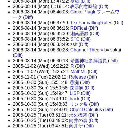
2006-08-14 (Mon) 13:47:22:
壁紙
(
Diff
)
2006-08-14 (Mon) 11:18:14:
表示的意味論
(
Diff
)
2006-08-14 (Mon) 08:46:03:
Gimp::PlugInフレームワ
ーク
(
Diff
)
2006-08-14 (Mon) 06:37:59:
TextFormattingRules
(
Diff
)
2006-08-14 (Mon) 06:36:16:
RDFical
(
Diff
)
2006-08-14 (Mon) 06:35:39:
湘南語録
(
Diff
)
2006-08-14 (Mon) 06:33:52:
SFC
(
Diff
)
2006-08-14 (Mon) 06:33:49:
zsh
(
Diff
)
2006-08-14 (Mon) 06:30:28:
Channel Theory
by sakai
(
Diff
)
2006-08-14 (Mon) 06:30:13:
靖国神社参拝議員
(
Diff
)
2005-11-02 (Wed) 16:22:22:
R
(
Diff
)
2005-11-02 (Wed) 15:25:21:
MathML
(
Diff
)
2005-11-01 (Tue) 22:02:12:
Release
(
Diff
)
2005-10-30 (Sun) 15:51:48:
愚痴
(
Diff
)
2005-10-30 (Sun) 15:50:58:
森博嗣
(
Diff
)
2005-10-30 (Sun) 15:49:47:
LISP
(
Diff
)
2005-10-30 (Sun) 15:49:10:
hack
(
Diff
)
2005-10-30 (Sun) 15:48:33:
リンク集
(
Diff
)
2005-10-30 (Sun) 15:48:01:
Object Calculus
(
Diff
)
2005-10-25 (Tue) 03:51:11:
永久機関
(
Diff
)
2005-10-25 (Tue) 03:49:02:
向井の森
(
Diff
)
2005-10-25 (Tue) 03:47:51:
向井研
(
Diff
)