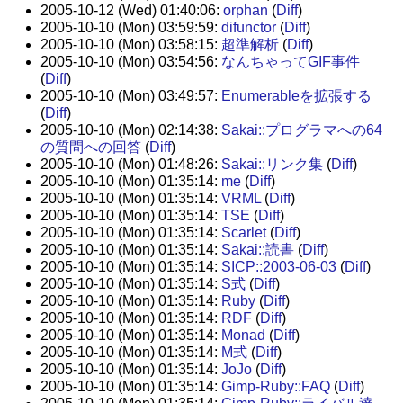
2005-10-12 (Wed) 01:40:06:
orphan
(
Diff
)
2005-10-10 (Mon) 03:59:59:
difunctor
(
Diff
)
2005-10-10 (Mon) 03:58:15:
超準解析
(
Diff
)
2005-10-10 (Mon) 03:54:56:
なんちゃってGIF事件
(
Diff
)
2005-10-10 (Mon) 03:49:57:
Enumerableを拡張する
(
Diff
)
2005-10-10 (Mon) 02:14:38:
Sakai::プログラマへの64
の質問への回答
(
Diff
)
2005-10-10 (Mon) 01:48:26:
Sakai::リンク集
(
Diff
)
2005-10-10 (Mon) 01:35:14:
me
(
Diff
)
2005-10-10 (Mon) 01:35:14:
VRML
(
Diff
)
2005-10-10 (Mon) 01:35:14:
TSE
(
Diff
)
2005-10-10 (Mon) 01:35:14:
Scarlet
(
Diff
)
2005-10-10 (Mon) 01:35:14:
Sakai::読書
(
Diff
)
2005-10-10 (Mon) 01:35:14:
SICP::2003-06-03
(
Diff
)
2005-10-10 (Mon) 01:35:14:
S式
(
Diff
)
2005-10-10 (Mon) 01:35:14:
Ruby
(
Diff
)
2005-10-10 (Mon) 01:35:14:
RDF
(
Diff
)
2005-10-10 (Mon) 01:35:14:
Monad
(
Diff
)
2005-10-10 (Mon) 01:35:14:
M式
(
Diff
)
2005-10-10 (Mon) 01:35:14:
JoJo
(
Diff
)
2005-10-10 (Mon) 01:35:14:
Gimp-Ruby::FAQ
(
Diff
)