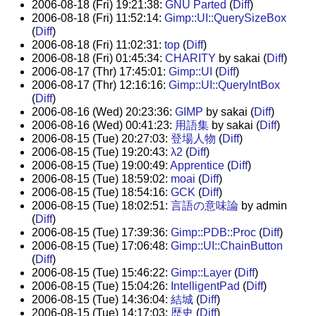
2006-08-18 (Fri) 19:21:38:
GNU Parted
(
Diff
)
2006-08-18 (Fri) 11:52:14:
Gimp::UI::QuerySizeBox
(
Diff
)
2006-08-18 (Fri) 11:02:31:
top
(
Diff
)
2006-08-18 (Fri) 01:45:34:
CHARITY
by sakai (
Diff
)
2006-08-17 (Thr) 17:45:01:
Gimp::UI
(
Diff
)
2006-08-17 (Thr) 12:16:16:
Gimp::UI::QueryIntBox
(
Diff
)
2006-08-16 (Wed) 20:23:36:
GIMP
by sakai (
Diff
)
2006-08-16 (Wed) 00:41:23:
用語集
by sakai (
Diff
)
2006-08-15 (Tue) 20:27:03:
登場人物
(
Diff
)
2006-08-15 (Tue) 19:20:43:
λ2
(
Diff
)
2006-08-15 (Tue) 19:00:49:
Apprentice
(
Diff
)
2006-08-15 (Tue) 18:59:02:
moai
(
Diff
)
2006-08-15 (Tue) 18:54:16:
GCK
(
Diff
)
2006-08-15 (Tue) 18:02:51:
言語の意味論
by admin
(
Diff
)
2006-08-15 (Tue) 17:39:36:
Gimp::PDB::Proc
(
Diff
)
2006-08-15 (Tue) 17:06:48:
Gimp::UI::ChainButton
(
Diff
)
2006-08-15 (Tue) 15:46:22:
Gimp::Layer
(
Diff
)
2006-08-15 (Tue) 15:04:26:
IntelligentPad
(
Diff
)
2006-08-15 (Tue) 14:36:04:
結城
(
Diff
)
2006-08-15 (Tue) 14:17:03:
歴史
(
Diff
)