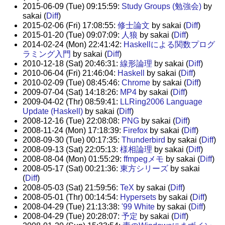
2015-06-09 (Tue) 09:15:59:
Study Groups (勉強会)
by
sakai (
Diff
)
2015-02-06 (Fri) 17:08:55:
修士論文
by sakai (
Diff
)
2015-01-20 (Tue) 09:07:09:
人狼
by sakai (
Diff
)
2014-02-24 (Mon) 22:41:42:
Haskellによる関数プログ
ラミング入門
by sakai (
Diff
)
2010-12-18 (Sat) 20:46:31:
線形論理
by sakai (
Diff
)
2010-06-04 (Fri) 21:46:04:
Haskell
by sakai (
Diff
)
2010-02-09 (Tue) 08:45:46:
Chrome
by sakai (
Diff
)
2009-07-04 (Sat) 14:18:26:
MP4
by sakai (
Diff
)
2009-04-02 (Thr) 08:59:41:
LLRing2006 Language
Update (Haskell)
by sakai (
Diff
)
2008-12-16 (Tue) 22:08:08:
PNG
by sakai (
Diff
)
2008-11-24 (Mon) 17:18:39:
Firefox
by sakai (
Diff
)
2008-09-30 (Tue) 00:17:35:
Thunderbird
by sakai (
Diff
)
2008-09-13 (Sat) 22:05:13:
様相論理
by sakai (
Diff
)
2008-08-04 (Mon) 01:55:29:
ffmpegメモ
by sakai (
Diff
)
2008-05-17 (Sat) 00:21:36:
東方シリーズ
by sakai
(
Diff
)
2008-05-03 (Sat) 21:59:56:
TeX
by sakai (
Diff
)
2008-05-01 (Thr) 00:14:54:
Hypersets
by sakai (
Diff
)
2008-04-29 (Tue) 21:13:38:
'99 White
by sakai (
Diff
)
2008-04-29 (Tue) 20:28:07:
予定
by sakai (
Diff
)