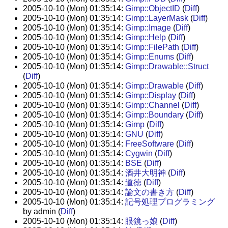
2005-10-10 (Mon) 01:35:14:
Gimp::ObjectID
(
Diff
)
2005-10-10 (Mon) 01:35:14:
Gimp::LayerMask
(
Diff
)
2005-10-10 (Mon) 01:35:14:
Gimp::Image
(
Diff
)
2005-10-10 (Mon) 01:35:14:
Gimp::Help
(
Diff
)
2005-10-10 (Mon) 01:35:14:
Gimp::FilePath
(
Diff
)
2005-10-10 (Mon) 01:35:14:
Gimp::Enums
(
Diff
)
2005-10-10 (Mon) 01:35:14:
Gimp::Drawable::Struct
(
Diff
)
2005-10-10 (Mon) 01:35:14:
Gimp::Drawable
(
Diff
)
2005-10-10 (Mon) 01:35:14:
Gimp::Display
(
Diff
)
2005-10-10 (Mon) 01:35:14:
Gimp::Channel
(
Diff
)
2005-10-10 (Mon) 01:35:14:
Gimp::Boundary
(
Diff
)
2005-10-10 (Mon) 01:35:14:
Gimp
(
Diff
)
2005-10-10 (Mon) 01:35:14:
GNU
(
Diff
)
2005-10-10 (Mon) 01:35:14:
FreeSoftware
(
Diff
)
2005-10-10 (Mon) 01:35:14:
Cygwin
(
Diff
)
2005-10-10 (Mon) 01:35:14:
BSE
(
Diff
)
2005-10-10 (Mon) 01:35:14:
酒井大明神
(
Diff
)
2005-10-10 (Mon) 01:35:14:
道徳
(
Diff
)
2005-10-10 (Mon) 01:35:14:
論文の書き方
(
Diff
)
2005-10-10 (Mon) 01:35:14:
記号処理プログラミング
by admin (
Diff
)
2005-10-10 (Mon) 01:35:14:
眼鏡っ娘
(
Diff
)