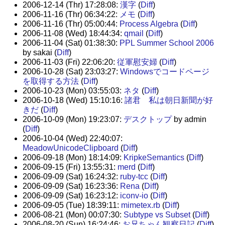
2006-12-14 (Thr) 17:28:08:
漢字
(
Diff
)
2006-11-16 (Thr) 06:34:22:
メモ
(
Diff
)
2006-11-16 (Thr) 05:00:44:
Process Algebra
(
Diff
)
2006-11-08 (Wed) 18:44:34:
qmail
(
Diff
)
2006-11-04 (Sat) 01:38:30:
PPL Summer School 2006
by sakai (
Diff
)
2006-11-03 (Fri) 22:06:20:
従軍慰安婦
(
Diff
)
2006-10-28 (Sat) 23:03:27:
Windowsでコードページ
を取得する方法
(
Diff
)
2006-10-23 (Mon) 03:55:03:
ネタ
(
Diff
)
2006-10-18 (Wed) 15:10:16:
諸君 私は朝日新聞が好
きだ
(
Diff
)
2006-10-09 (Mon) 19:23:07:
デスクトップ
by admin
(
Diff
)
2006-10-04 (Wed) 22:40:07:
MeadowUnicodeClipboard
(
Diff
)
2006-09-18 (Mon) 18:14:09:
KripkeSemantics
(
Diff
)
2006-09-15 (Fri) 13:55:31:
merd
(
Diff
)
2006-09-09 (Sat) 16:24:32:
ruby-tcc
(
Diff
)
2006-09-09 (Sat) 16:23:36:
Rena
(
Diff
)
2006-09-09 (Sat) 16:23:12:
iconv-io
(
Diff
)
2006-09-05 (Tue) 18:39:11:
mimetex.rb
(
Diff
)
2006-08-21 (Mon) 00:07:30:
Subtype vs Subset
(
Diff
)
2006-08-20 (Sun) 16:24:46:
お兄ちゃん観察日記
(
Diff
)