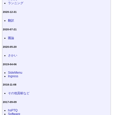
ランニング
2020-12-31
翻訳
2020-07-21
圏論
2020-05-20
さかい
2019-04-06
SideMenu
Ingress
2018-11-08
その他貢献など
2017-09-09
hsPTQ
Software