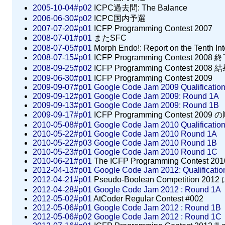
2005-10-04#p02
ICPC過去問: The Balance
2006-06-30#p02
ICPC国内予選
2007-07-20#p01
ICFP Programming Contest 2007
2008-07-01#p01
またSFC
2008-07-05#p01
Morph Endo!: Report on the Tenth In
2008-07-15#p01
ICFP Programming Contest 2008 
2008-09-25#p02
ICFP Programming Contest 2008 
2009-06-30#p01
ICFP Programming Contest 2009
2009-09-07#p01
Google Code Jam 2009 Qualificatio
2009-09-12#p01
Google Code Jam 2009: Round 1A
2009-09-13#p01
Google Code Jam 2009: Round 1B
2009-09-17#p01
ICFP Programming Contest 2009
2010-05-08#p01
Google Code Jam 2010 Qualificatio
2010-05-22#p01
Google Code Jam 2010 Round 1A
2010-05-22#p03
Google Code Jam 2010 Round 1B
2010-05-23#p01
Google Code Jam 2010 Round 1C
2010-06-21#p01
The ICFP Programming Contest 201
2012-04-13#p01
Google Code Jam 2012: Qualificati
2012-04-21#p01
Pseudo-Boolean Competition 201
2012-04-28#p01
Google Code Jam 2012 : Round 1A
2012-05-02#p01
AtCoder Regular Contest #002
2012-05-06#p01
Google Code Jam 2012 : Round 1B
2012-05-06#p02
Google Code Jam 2012 : Round 1C