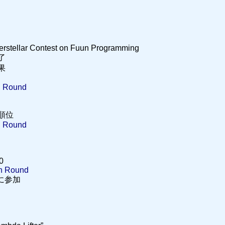
terstellar Contest on Fuun Programming
終了
結果
n Round
 の順位
n Round
0
on Round
2 に参加