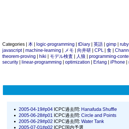
Categories |
本
|
logic-programming
|
tDiary
|
英語
|
gimp
|
ruby
javascript
|
machine-learning
|
メモ
|
向井研
|
CPL
|
食
|
Chann
theorem-proving
|
hiki
|
モデル検査
|
人狼
|
programming-conte
security
|
linear-programming
|
optimization
|
Erlang
|
iPhone
|
2005-04-19#p04
ICPC過去問:
Hanafuda Shuffle
2005-06-28#p01
ICPC過去問:
Circle and Points
2005-06-29#p02
ICPC過去問:
Water Tank
2005-07-01#p02
ICPC国内予選