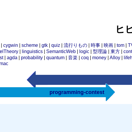
ヒビ
|
cygwin
|
scheme
|
gtk
|
quiz
|
流行りもの
|
時事
|
映画
|
tom
|
T
elTheory
|
linguistics
|
SemanticWeb
|
logic
|
型理論
|
東方
|
cont
st
|
agda
|
probability
|
quantum
|
音楽
|
coq
|
money
|
Alloy
|
life
mac
programming-contest