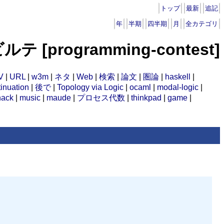
トップ
最新
追記
年
半期
四半期
月
全カテゴリ
ルテ [programming-contest]
V
|
URL
|
w3m
|
ネタ
|
Web
|
検索
|
論文
|
圏論
|
haskell
|
inuation
|
後で
|
Topology via Logic
|
ocaml
|
modal-logic
|
hack
|
music
|
maude
|
プロセス代数
|
thinkpad
|
game
|