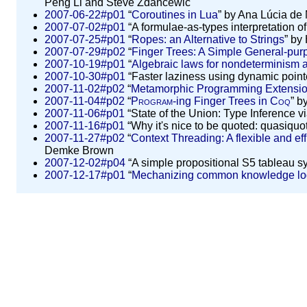
Peng Li and Steve Zdancewic
2007-06-22#p01
“
Coroutines in Lua
” by Ana Lúcia de
2007-07-02#p01
“A formulae-as-types interpretation of
2007-07-25#p01
“
Ropes: an Alternative to Strings
” by
2007-07-29#p02
“
Finger Trees: A Simple General-pur
2007-10-19#p01
“
Algebraic laws for nondeterminism 
2007-10-30#p01
“Faster laziness using dynamic poin
2007-11-02#p02
“
Metamorphic Programming Extension
2007-11-04#p02
“
Program
-ing Finger Trees in
Coq
” b
2007-11-06#p01
“State of the Union: Type Inference 
2007-11-16#p01
“Why it's nice to be quoted: quasiquo
2007-11-27#p02
“
Context Threading: A flexible and eff
Demke Brown
2007-12-02#p04
“A simple propositional S5 tableau sy
2007-12-17#p01
“
Mechanizing common knowledge lo