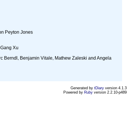
mon Peyton Jones
u-Gang Xu
rc Berndl, Benjamin Vitale, Mathew Zaleski and Angela
Generated by
tDiary
version 4.1.3
Powered by
Ruby
version 2.2.10-p489