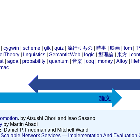
|
cygwin
|
scheme
|
gtk
|
quiz
|
流行りもの
|
時事
|
映画
|
tom
|
T
elTheory
|
linguistics
|
SemanticWeb
|
logic
|
型理論
|
東方
|
cont
st
|
agda
|
probability
|
quantum
|
音楽
|
coq
|
money
|
Alloy
|
life
mac
論文
romotion
. by Atsushi Ohori and Isao Sasano
y
by Martín Abadi
, Daniel P. Friedman and Mitchell Wand
calable Network Services ― Implementation And Evaluation Of