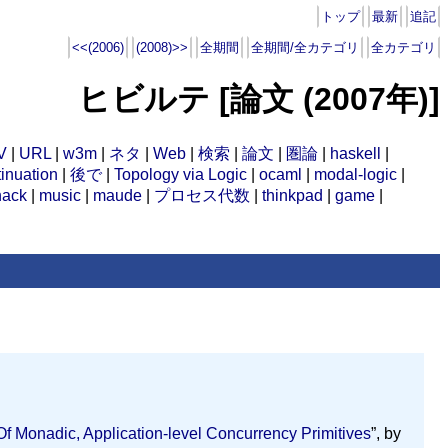
トップ
最新
追記
<<(2006)
(2008)>>
全期間
全期間/全カテゴリ
全カテゴリ
ヒビルテ [論文 (2007年)]
V
|
URL
|
w3m
|
ネタ
|
Web
|
検索
|
論文
|
圏論
|
haskell
|
inuation
|
後で
|
Topology via Logic
|
ocaml
|
modal-logic
|
hack
|
music
|
maude
|
プロセス代数
|
thinkpad
|
game
|
 Monadic, Application-level Concurrency Primitives
”, by