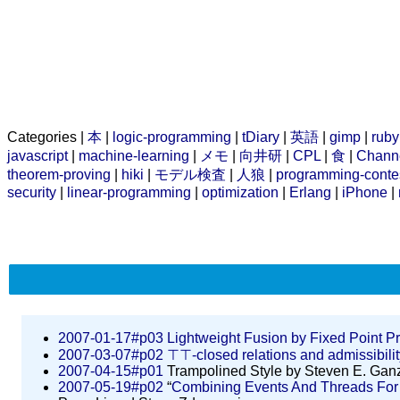
Categories |
本
|
logic-programming
|
tDiary
|
英語
|
gimp
|
ruby
javascript
|
machine-learning
|
メモ
|
向井研
|
CPL
|
食
|
Chann
theorem-proving
|
hiki
|
モデル検査
|
人狼
|
programming-conte
security
|
linear-programming
|
optimization
|
Erlang
|
iPhone
|
2007-01-17#p03
Lightweight Fusion by Fixed Point P
2007-03-07#p02
⊤⊤-closed relations and admissibilit
2007-04-15#p01
Trampolined Style by Steven E. Ganz
2007-05-19#p02
“
Combining Events And Threads For S