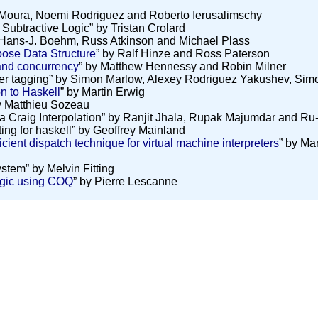
 Moura, Noemi Rodriguez and Roberto Ierusalimschy
 Subtractive Logic” by Tristan Crolard
 Hans-J. Boehm, Russ Atkinson and Michael Plass
pose Data Structure
” by Ralf Hinze and Ross Paterson
and concurrency
” by Matthew Hennessy and Robin Milner
ter tagging” by Simon Marlow, Alexey Rodriguez Yakushev, Si
 to Haskell
” by Martin Erwig
y Matthieu Sozeau
via Craig Interpolation” by Ranjit Jhala, Rupak Majumdar and R
ting for haskell” by Geoffrey Mainland
icient dispatch technique for virtual machine interpreters
” by Ma
stem” by Melvin Fitting
gic using COQ
” by Pierre Lescanne