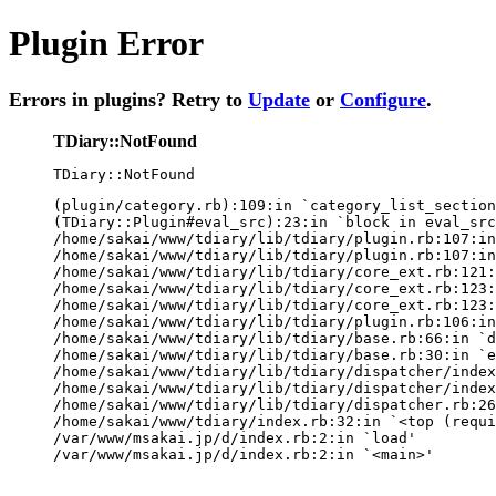
Plugin Error
Errors in plugins? Retry to
Update
or
Configure
.
TDiary::NotFound
TDiary::NotFound
(plugin/category.rb):109:in `category_list_section
(TDiary::Plugin#eval_src):23:in `block in eval_src
/home/sakai/www/tdiary/lib/tdiary/plugin.rb:107:in
/home/sakai/www/tdiary/lib/tdiary/plugin.rb:107:in
/home/sakai/www/tdiary/lib/tdiary/core_ext.rb:121:
/home/sakai/www/tdiary/lib/tdiary/core_ext.rb:123:
/home/sakai/www/tdiary/lib/tdiary/core_ext.rb:123:
/home/sakai/www/tdiary/lib/tdiary/plugin.rb:106:in
/home/sakai/www/tdiary/lib/tdiary/base.rb:66:in `d
/home/sakai/www/tdiary/lib/tdiary/base.rb:30:in `e
/home/sakai/www/tdiary/lib/tdiary/dispatcher/index
/home/sakai/www/tdiary/lib/tdiary/dispatcher/index
/home/sakai/www/tdiary/lib/tdiary/dispatcher.rb:26
/home/sakai/www/tdiary/index.rb:32:in `<top (requi
/var/www/msakai.jp/d/index.rb:2:in `load'

/var/www/msakai.jp/d/index.rb:2:in `<main>'