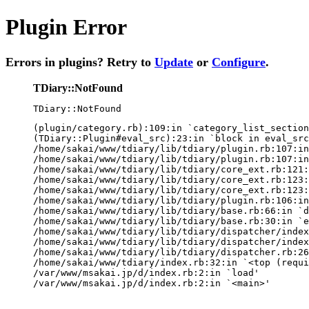
Plugin Error
Errors in plugins? Retry to
Update
or
Configure
.
TDiary::NotFound
TDiary::NotFound
(plugin/category.rb):109:in `category_list_section
(TDiary::Plugin#eval_src):23:in `block in eval_src
/home/sakai/www/tdiary/lib/tdiary/plugin.rb:107:in
/home/sakai/www/tdiary/lib/tdiary/plugin.rb:107:in
/home/sakai/www/tdiary/lib/tdiary/core_ext.rb:121:
/home/sakai/www/tdiary/lib/tdiary/core_ext.rb:123:
/home/sakai/www/tdiary/lib/tdiary/core_ext.rb:123:
/home/sakai/www/tdiary/lib/tdiary/plugin.rb:106:in
/home/sakai/www/tdiary/lib/tdiary/base.rb:66:in `d
/home/sakai/www/tdiary/lib/tdiary/base.rb:30:in `e
/home/sakai/www/tdiary/lib/tdiary/dispatcher/index
/home/sakai/www/tdiary/lib/tdiary/dispatcher/index
/home/sakai/www/tdiary/lib/tdiary/dispatcher.rb:26
/home/sakai/www/tdiary/index.rb:32:in `<top (requi
/var/www/msakai.jp/d/index.rb:2:in `load'

/var/www/msakai.jp/d/index.rb:2:in `<main>'