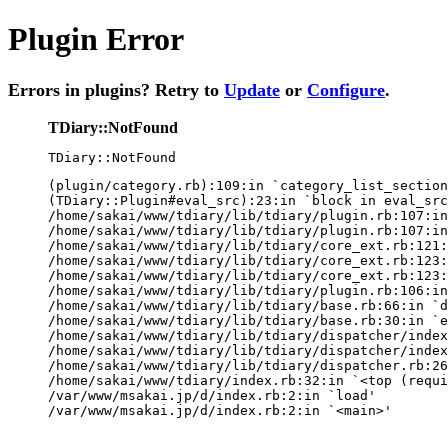
Plugin Error
Errors in plugins? Retry to
Update
or
Configure
.
TDiary::NotFound
TDiary::NotFound
(plugin/category.rb):109:in `category_list_section
(TDiary::Plugin#eval_src):23:in `block in eval_src
/home/sakai/www/tdiary/lib/tdiary/plugin.rb:107:in
/home/sakai/www/tdiary/lib/tdiary/plugin.rb:107:in
/home/sakai/www/tdiary/lib/tdiary/core_ext.rb:121:
/home/sakai/www/tdiary/lib/tdiary/core_ext.rb:123:
/home/sakai/www/tdiary/lib/tdiary/core_ext.rb:123:
/home/sakai/www/tdiary/lib/tdiary/plugin.rb:106:in
/home/sakai/www/tdiary/lib/tdiary/base.rb:66:in `d
/home/sakai/www/tdiary/lib/tdiary/base.rb:30:in `e
/home/sakai/www/tdiary/lib/tdiary/dispatcher/index
/home/sakai/www/tdiary/lib/tdiary/dispatcher/index
/home/sakai/www/tdiary/lib/tdiary/dispatcher.rb:26
/home/sakai/www/tdiary/index.rb:32:in `<top (requi
/var/www/msakai.jp/d/index.rb:2:in `load'

/var/www/msakai.jp/d/index.rb:2:in `<main>'