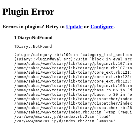
Plugin Error
Errors in plugins? Retry to
Update
or
Configure
.
TDiary::NotFound
TDiary::NotFound
(plugin/category.rb):109:in `category_list_section
(TDiary::Plugin#eval_src):23:in `block in eval_src
/home/sakai/www/tdiary/lib/tdiary/plugin.rb:107:in
/home/sakai/www/tdiary/lib/tdiary/plugin.rb:107:in
/home/sakai/www/tdiary/lib/tdiary/core_ext.rb:121:
/home/sakai/www/tdiary/lib/tdiary/core_ext.rb:123:
/home/sakai/www/tdiary/lib/tdiary/core_ext.rb:123:
/home/sakai/www/tdiary/lib/tdiary/plugin.rb:106:in
/home/sakai/www/tdiary/lib/tdiary/base.rb:66:in `d
/home/sakai/www/tdiary/lib/tdiary/base.rb:30:in `e
/home/sakai/www/tdiary/lib/tdiary/dispatcher/index
/home/sakai/www/tdiary/lib/tdiary/dispatcher/index
/home/sakai/www/tdiary/lib/tdiary/dispatcher.rb:26
/home/sakai/www/tdiary/index.rb:32:in `<top (requi
/var/www/msakai.jp/d/index.rb:2:in `load'

/var/www/msakai.jp/d/index.rb:2:in `<main>'