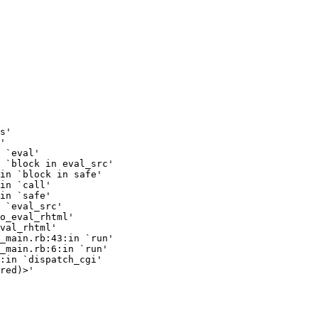
s'

'

 `eval'

 `block in eval_src'

in `block in safe'

in `call'

in `safe'

 `eval_src'

o_eval_rhtml'

val_rhtml'

_main.rb:43:in `run'

_main.rb:6:in `run'

:in `dispatch_cgi'

red)>'
