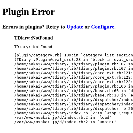
Plugin Error
Errors in plugins? Retry to
Update
or
Configure
.
TDiary::NotFound
TDiary::NotFound
(plugin/category.rb):109:in `category_list_section
(TDiary::Plugin#eval_src):23:in `block in eval_src
/home/sakai/www/tdiary/lib/tdiary/plugin.rb:107:in
/home/sakai/www/tdiary/lib/tdiary/plugin.rb:107:in
/home/sakai/www/tdiary/lib/tdiary/core_ext.rb:121:
/home/sakai/www/tdiary/lib/tdiary/core_ext.rb:123:
/home/sakai/www/tdiary/lib/tdiary/core_ext.rb:123:
/home/sakai/www/tdiary/lib/tdiary/plugin.rb:106:in
/home/sakai/www/tdiary/lib/tdiary/base.rb:66:in `d
/home/sakai/www/tdiary/lib/tdiary/base.rb:30:in `e
/home/sakai/www/tdiary/lib/tdiary/dispatcher/index
/home/sakai/www/tdiary/lib/tdiary/dispatcher/index
/home/sakai/www/tdiary/lib/tdiary/dispatcher.rb:26
/home/sakai/www/tdiary/index.rb:32:in `<top (requi
/var/www/msakai.jp/d/index.rb:2:in `load'

/var/www/msakai.jp/d/index.rb:2:in `<main>'